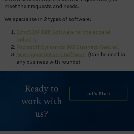
meet their requests and needs.
We specialise in 2 types of software:
EchoSCM, ERP Software for the apparel
industry
.
Microsoft Dynamics 365 Business Central
.
Newspaper Delivery Software
. (Can be used in
any business with rounds)
Ready to
Let's Start
work with
us?