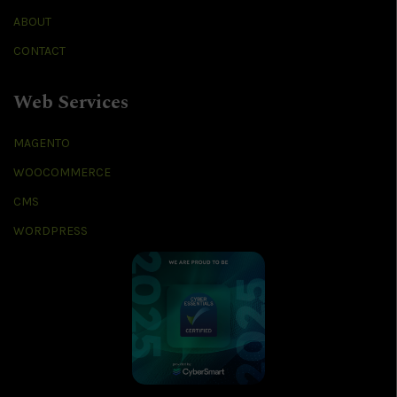
ABOUT
CONTACT
Web Services
MAGENTO
WOOCOMMERCE
CMS
WORDPRESS