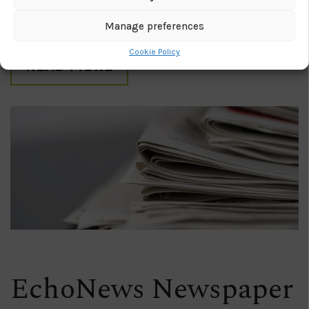
capabilities down into several apps, making it
scalable and affordable to any size of business.
Manage preferences
Cookie Policy
READ MORE
EchoNews Newspaper