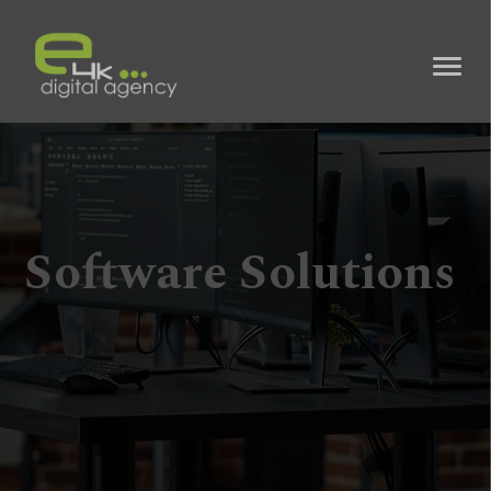
Software Solutions