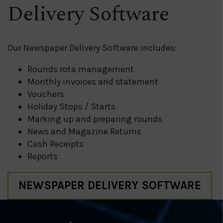
Delivery Software
Our Newspaper Delivery Software includes:
Rounds rota management
Monthly invoices and statement
Vouchers
Holiday Stops / Starts
Marking up and preparing rounds
News and Magazine Returns
Cash Receipts
Reports
NEWSPAPER DELIVERY SOFTWARE