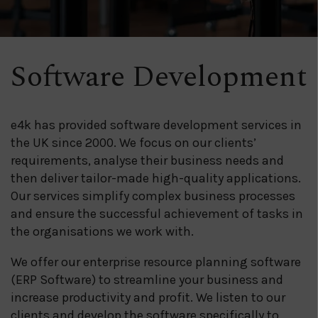
Software Development
e4k has provided software development services in
the UK since 2000. We focus on our clients’
requirements, analyse their business needs and
then deliver tailor-made high-quality applications.
Our services simplify complex business processes
and ensure the successful achievement of tasks in
the organisations we work with.
We offer our enterprise resource planning software
(ERP Software) to streamline your business and
increase productivity and profit. We listen to our
clients and develop the software specifically to