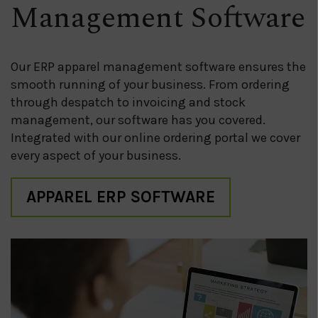
Management Software
Our ERP apparel management software ensures the
smooth running of your business. From ordering
through despatch to invoicing and stock
management, our software has you covered.
Integrated with our online ordering portal we cover
every aspect of your business.
APPAREL ERP SOFTWARE