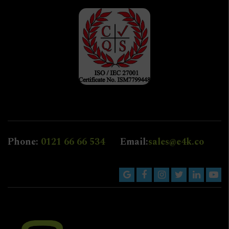
Phone:
0121 66 66 534
Email:
sales@e4k.co