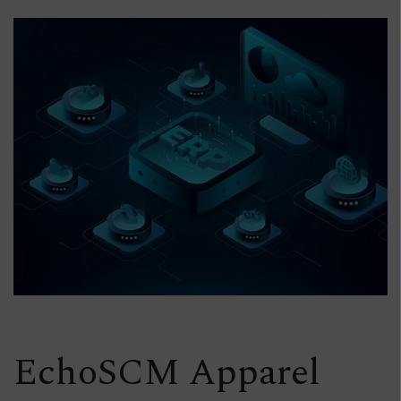
EchoSCM Apparel