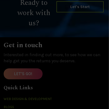
Ready to
Let's Start
work with
us?
Get in touch
Interested in finding out more, to see how we can
help get you the returns you deserve.
LET'S GO!
Quick Links
WEB DESIGN & DEVELOPMENT
BLOGS