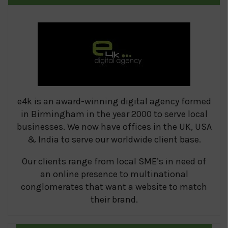
e4k is an award-winning digital agency formed
in Birmingham in the year 2000 to serve local
businesses. We now have offices in the UK, USA
& India to serve our worldwide client base.
Our clients range from local SME’s in need of
an online presence to multinational
conglomerates that want a website to match
their brand.