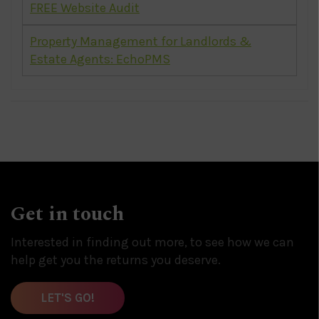
FREE Website Audit
Property Management for Landlords &
Estate Agents: EchoPMS
Get in touch
Interested in finding out more, to see how we can
help get you the returns you deserve.
LET'S GO!