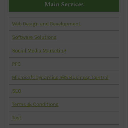
Main Services
Web Design and Development
Software Solutions
Social Media Marketing
PPC
Microsoft Dynamics 365 Business Central
SEO
Terms & Conditions
Test