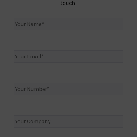
touch.