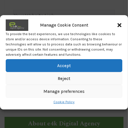
Manage Cookie Consent
To provide the best experiences, we use technologies like cookies to
store and/or access device information. Consenting to these
technologies will allow us to process data such as browsing behaviour or
unique IDs on this site. Not consenting or withdrawing consent, may
adversely affect certain features and functions.
Accept
I agree to e4k's
Privacy Policy
Reject
Manage preferences
Cookie Policy
About e4k Digital Agency