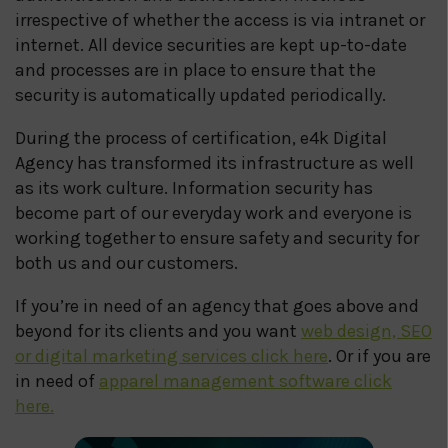
irrespective of whether the access is via intranet or
internet. All device securities are kept up-to-date
and processes are in place to ensure that the
security is automatically updated periodically.
During the process of certification, e4k Digital
Agency has transformed its infrastructure as well
as its work culture. Information security has
become part of our everyday work and everyone is
working together to ensure safety and security for
both us and our customers.
If you’re in need of an agency that goes above and
beyond for its clients and you want
web design, SEO
or digital marketing services click here
. Or if you are
in need of
apparel management software click
here.