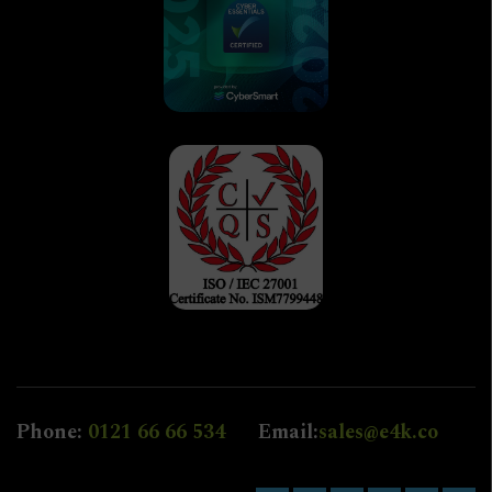
Phone:
0121 66 66 534
Email:
sales@e4k.co