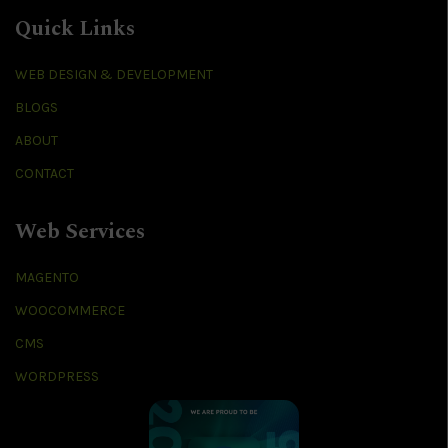
Quick Links
WEB DESIGN & DEVELOPMENT
BLOGS
ABOUT
CONTACT
Web Services
MAGENTO
WOOCOMMERCE
CMS
WORDPRESS