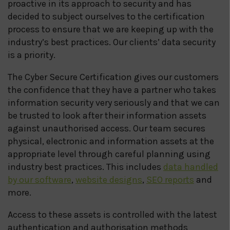
proactive in its approach to security and has
decided to subject ourselves to the certification
process to ensure that we are keeping up with the
industry’s best practices. Our clients’ data security
is a priority.
The Cyber Secure Certification gives our customers
the confidence that they have a partner who takes
information security very seriously and that we can
be trusted to look after their information assets
against unauthorised access. Our team secures
physical, electronic and information assets at the
appropriate level through careful planning using
industry best practices. This includes
data handled
by our software
,
website designs
,
SEO reports
and
more.
Access to these assets is controlled with the latest
authentication and authorisation methods