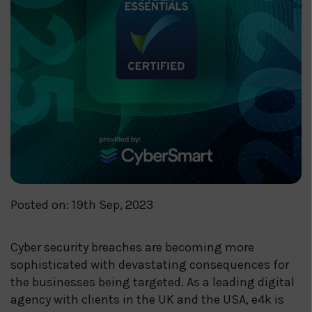
Posted on: 19th Sep, 2023
Cyber security breaches are becoming more
sophisticated with devastating consequences for
the businesses being targeted. As a leading digital
agency with clients in the UK and the USA, e4k is