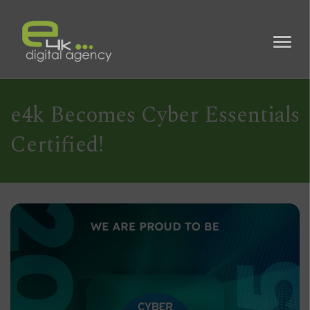
e4k Becomes Cyber Essentials
Certified!