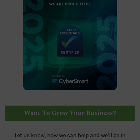
Want To Grow Your Business?
Let us know, how we can help and we’ll be in