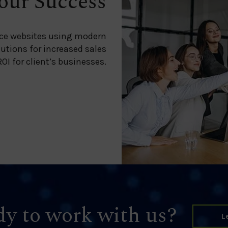
our Success
ce websites using modern
lutions for increased sales
OI for client’s businesses.
y to work with us?
L