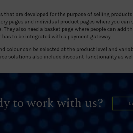
that are developed for the purpose of selling products
gory pages and individual product pages where you can 
. They also need a basket page where people can add th
 has to be integrated with a payment gateway.
nd colour can be selected at the product level and variab
e solutions also include discount functionality as wel
y to work with us?
L