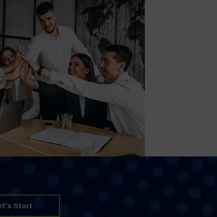
et's Start