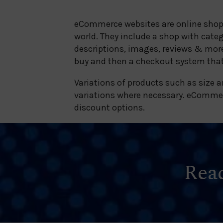
eCommerce websites are online shops 
world. They include a shop with cate
descriptions, images, reviews & more
buy and then a checkout system that
Variations of products such as size a
variations where necessary. eCommerc
discount options.
Read