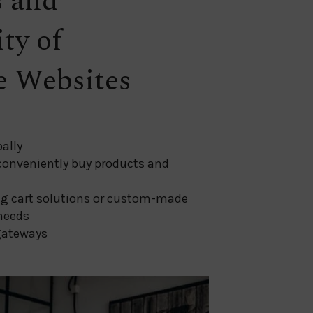
s and
ity of
 Websites
ally
 conveniently buy products and
g cart solutions or custom-made
needs
gateways