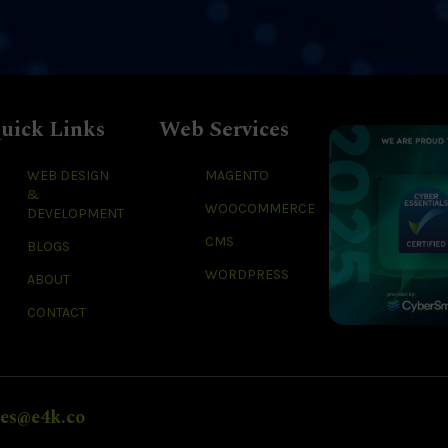
uick Links
Web Services
WEB DESIGN
MAGENTO
&
WOOCOMMERCE
DEVELOPMENT
CMS
BLOGS
WORDPRESS
ABOUT
CONTACT
les@e4k.co