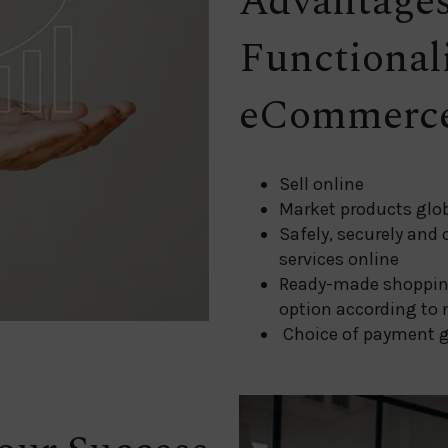
Advantage
Functional
eCommerce
Sell online
Market products glob
Safely, securely and
services online
Ready-made shoppin
option according to 
Choice of payment 