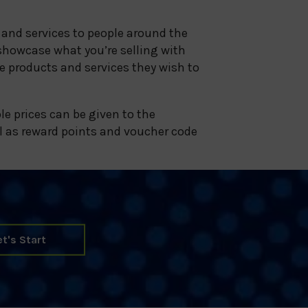
 and services to people around the
showcase what you’re selling with
e products and services they wish to
le prices can be given to the
l as reward points and voucher code
et's Start