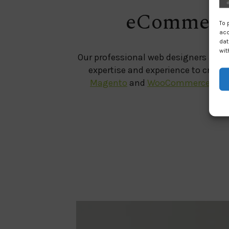
eCommerce
To 
acc
dat
wit
Our professional web designers and 
expertise and experience to creat
Magento
and
WooCommerce
plat