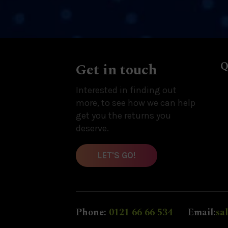
Q
Get in touch
Interested in finding out
more, to see how we can help
get you the returns you
deserve.
LET'S GO!
Phone:
0121 66 66 534
Email:
sa