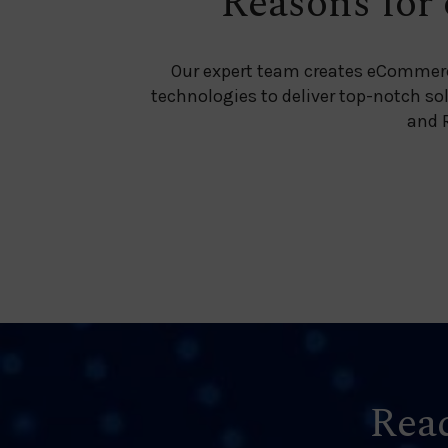
Reasons for 
Our expert team creates eCommer
technologies to deliver top-notch so
and R
Read