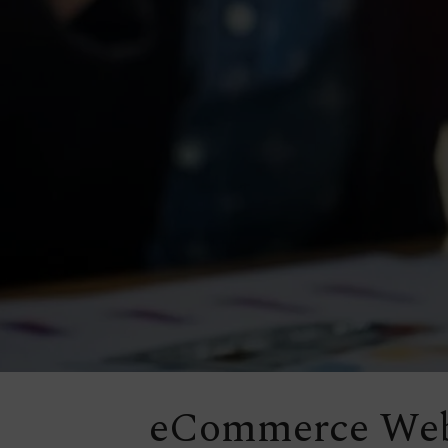
eCommerce Web