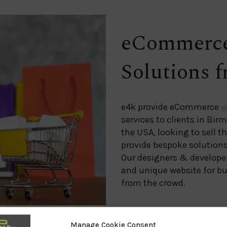
eCommerce
Solutions 
e4k provide eCommerce
w
services to clients in Bir
the USA, looking to sell t
provide bespoke solutions 
Our designers & developer
and unique website for bu
from the crowd.
Manage Cookie Consent