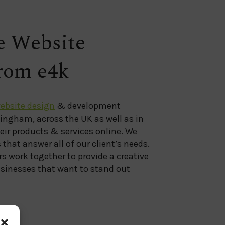
 Website
from e4k
ebsite design
& development
mingham, across the UK as well as in
heir products & services online. We
that answer all of our client’s needs.
s work together to provide a creative
sinesses that want to stand out