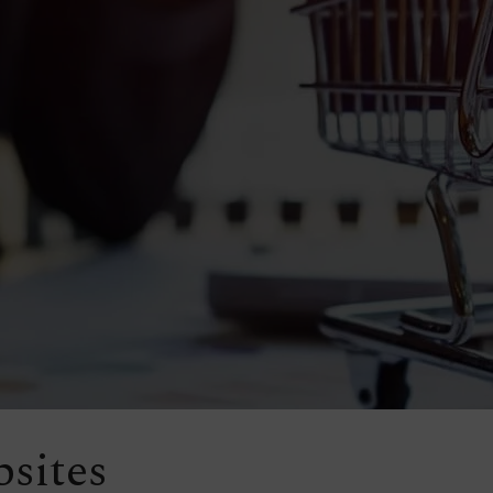
sites