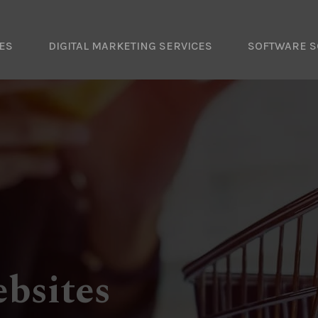
ES
DIGITAL MARKETING SERVICES
SOFTWARE S
bsites