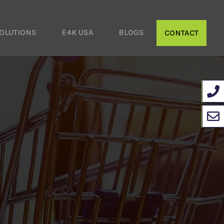
OLUTIONS
E4K USA
BLOGS
CONTACT