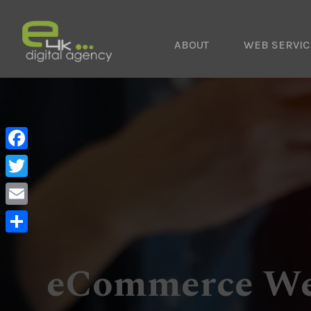
ABOUT
WEB SERVIC
Facebook
Twitter
Email
Share
eCommerce We