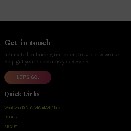
Get in touch
Interested in finding out more, to see how we can
help get you the returns you deserve.
LET'S GO!
Quick Links
WEB DESIGN & DEVELOPMENT
BLOGS
ABOUT