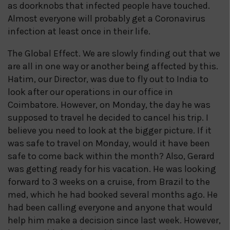
as doorknobs that infected people have touched.
Almost everyone will probably get a Coronavirus
infection at least once in their life.
The Global Effect. We are slowly finding out that we
are all in one way or another being affected by this.
Hatim, our Director, was due to fly out to India to
look after our operations in our office in
Coimbatore. However, on Monday, the day he was
supposed to travel he decided to cancel his trip. I
believe you need to look at the bigger picture. If it
was safe to travel on Monday, would it have been
safe to come back within the month? Also, Gerard
was getting ready for his vacation. He was looking
forward to 3 weeks on a cruise, from Brazil to the
med, which he had booked several months ago. He
had been calling everyone and anyone that would
help him make a decision since last week. However,