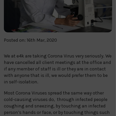
Posted on: 16th Mar, 2020
We at e4k are taking Corona Virus very seriously. We
have cancelled all client meetings at the office and
if any member of staff is ill or they are in contact
with anyone that is ill, we would prefer them to be
in self-isolation.
Most Corona Viruses spread the same way other
cold-causing viruses do, through infected people
coughing and sneezing, by touching an infected
person’s hands or face, or by touching things such