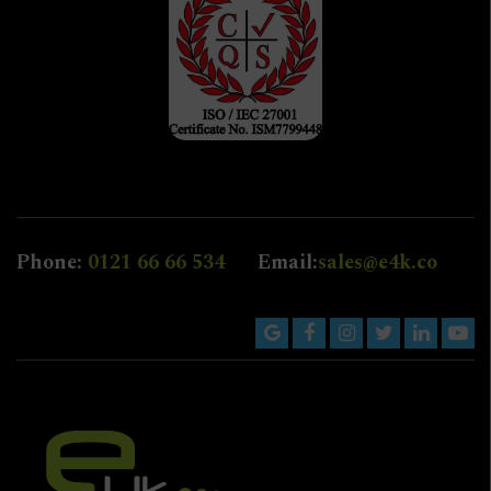
Phone:
0121 66 66 534
Email:
sales@e4k.co