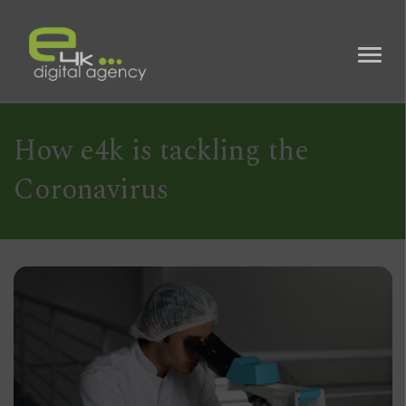
How e4k is tackling the
Coronavirus