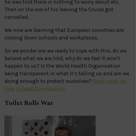
he was told there is nothing to worry about etc.
Then on the eve of his leaving the Cruise got
cancelled.
We now are learning that European countries are
closing down schools and workplaces.
So we ponder are we ready to cope with this, do we
believe what we are told, why do we feel it won’t
happen to us? Is the World Health Organisation
being transparent in what it’s telling us and are we
doing enough to protect ourselves?
Read more on
how to beat Coronavirus
.
Toilet Rolls War