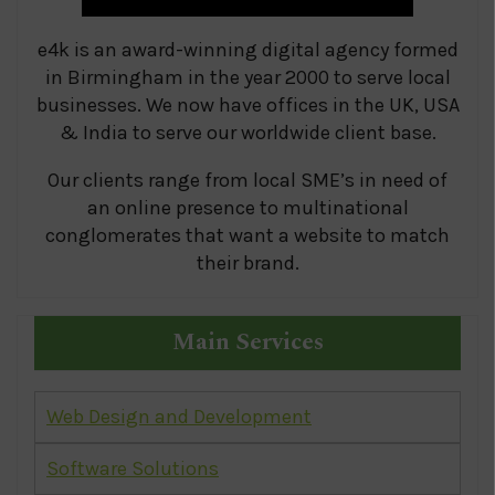
e4k is an award-winning digital agency formed
in Birmingham in the year 2000 to serve local
businesses. We now have offices in the UK, USA
& India to serve our worldwide client base.
Our clients range from local SME’s in need of
an online presence to multinational
conglomerates that want a website to match
their brand.
Main Services
Web Design and Development
Software Solutions