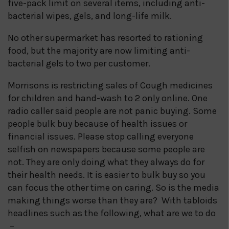
five-pack limit on several items, including anti-
bacterial wipes, gels, and long-life milk.
No other supermarket has resorted to rationing
food, but the majority are now limiting anti-
bacterial gels to two per customer.
Morrisons is restricting sales of Cough medicines
for children and hand-wash to 2 only online. One
radio caller said people are not panic buying. Some
people bulk buy because of health issues or
financial issues. Please stop calling everyone
selfish on newspapers because some people are
not. They are only doing what they always do for
their health needs. It is easier to bulk buy so you
can focus the other time on caring. So is the media
making things worse than they are? With tabloids
headlines such as the following, what are we to do
–