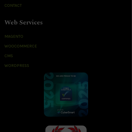
CONTACT
Web Services
MAGENTO
WOOCOMMERCE
CMS
WORDPRESS