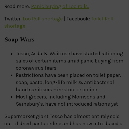
Read more:
Panic buying of Loo rolls.
Twitter:
Loo Roll shortage
| Facebook:
Toilet Roll
shortage
Soap Wars
Tesco, Asda & Waitrose have started rationing
sales of certain items amid panic buying from
coronavirus fears
Restrictions have been placed on toilet paper,
soap, pasta, long-life milk & antibacterial
hand sanitisers – in-store or online
Most grocers, including Morrisons and
Sainsbury’s, have not introduced rations yet
Supermarket giant Tesco has almost entirely sold
out of dried pasta online and has now introduced a