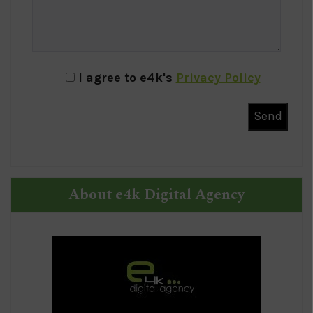
I agree to e4k's
Privacy Policy
About e4k Digital Agency