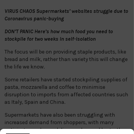
VIRUS CHAOS Supermarkets’ websites struggle due to
Coronavirus panic-buying
DON’T PANIC Here’s how much food you need to
stockpile for two weeks in self-isolation
The focus will be on providing staple products, like
bread and milk, rather than variety this will change
the life we know.
Some retailers have started stockpiling supplies of
pasta, mozzarella and coffee to minimise
disruption to imports from affected countries such
as Italy, Spain and China.
Supermarkets have also been struggling with
increased demand from shoppers, with many
noticing more home delivery orders and larger than