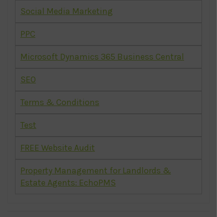
Social Media Marketing
PPC
Microsoft Dynamics 365 Business Central
SEO
Terms & Conditions
Test
FREE Website Audit
Property Management for Landlords &
Estate Agents: EchoPMS