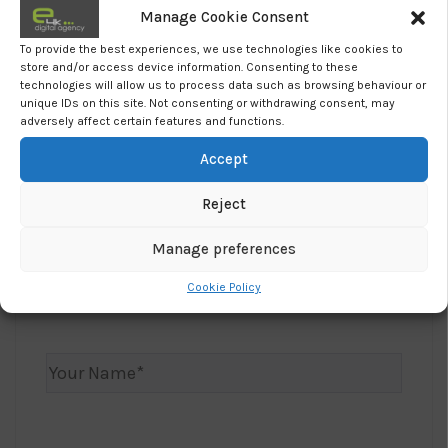
usual online shopping baskets.
Manage Cookie Consent
To provide the best experiences, we use technologies like cookies to
The future is uncertain.
store and/or access device information. Consenting to these
technologies will allow us to process data such as browsing behaviour or
To find out more about the coronavirus we
unique IDs on this site. Not consenting or withdrawing consent, may
recommend you visit:
How to Beat Coronavirus.
adversely affect certain features and functions.
Accept
Want To Grow Your Business?
Reject
Manage preferences
Let us know, how we can help and we’ll be in
Cookie Policy
touch.