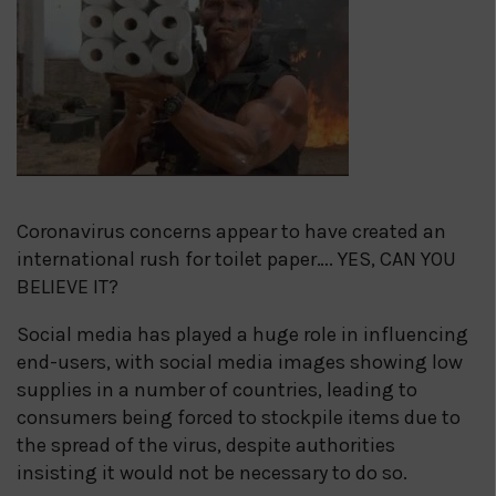
Coronavirus concerns appear to have created an
international rush for toilet paper…. YES, CAN YOU
BELIEVE IT?
Social media has played a huge role in influencing
end-users, with social media images showing low
supplies in a number of countries, leading to
consumers being forced to stockpile items due to
the spread of the virus, despite authorities
insisting it would not be necessary to do so.