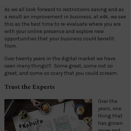
As we all look forward to restrictions easing and as
a result an improvement in business, at e4k, we see
this as the best time to re-evaluate where you are
with your online presence and explore new
opportunities that your business could benefit
from.
Over twenty years in the digital market we have
seen many things!!! Some great, some not so
great, and some so scary that you could scream.
Trust the Experts
Over the
years, one
thing that
has grown
more and