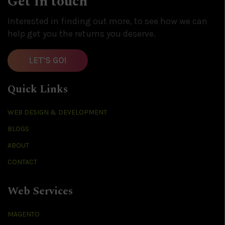
Get in touch
Interested in finding out more, to see how we can
help get you the returns you deserve.
LET'S GO!
Quick Links
WEB DESIGN & DEVELOPMENT
BLOGS
ABOUT
CONTACT
Web Services
MAGENTO