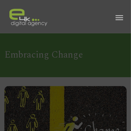
Embracing Change