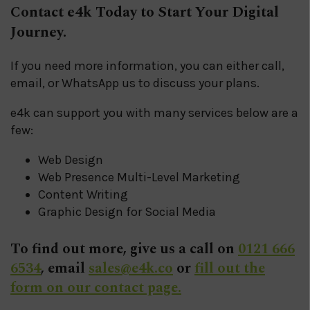
Contact e4k Today to Start Your Digital
Journey.
If you need more information, you can either call,
email, or WhatsApp us to discuss your plans.
e4k can support you with many services below are a
few:
Web Design
Web Presence Multi-Level Marketing
Content Writing
Graphic Design for Social Media
To find out more, give us a call on
0121 666
6534
, email
sales@e4k.co
or
fill out the
form on our contact page.