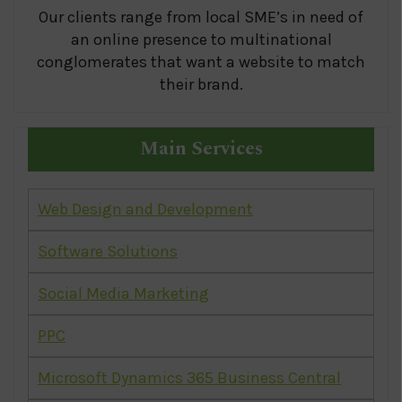
Our clients range from local SME’s in need of
an online presence to multinational
conglomerates that want a website to match
their brand.
Main Services
Web Design and Development
Software Solutions
Social Media Marketing
PPC
Microsoft Dynamics 365 Business Central