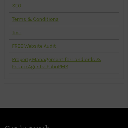
SEO
Terms & Conditions
Test
FREE Website Audit
Property Management for Landlords &
Estate Agents: EchoPMS