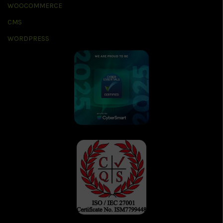
WOOCOMMERCE
CMS
WORDPRESS