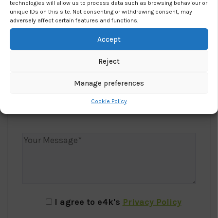
technologies will allow us to process data such as browsing behaviour or
unique IDs on this site. Not consenting or withdrawing consent, may
adversely affect certain features and functions.
Accept
Reject
Manage preferences
Cookie Policy
I agree to e4k's
Privacy Policy