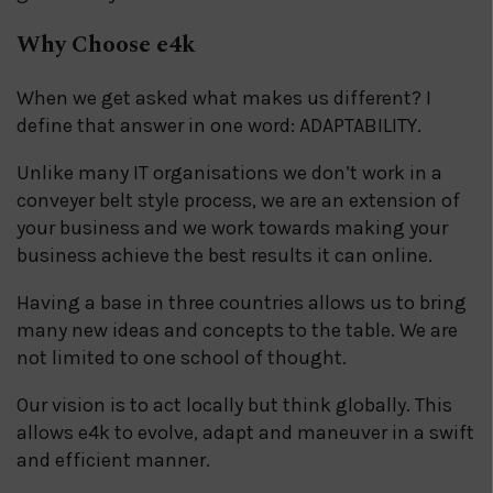
Why Choose e4k
When we get asked what makes us different? I
define that answer in one word: ADAPTABILITY.
Unlike many IT organisations we don’t work in a
conveyer belt style process, we are an extension of
your business and we work towards making your
business achieve the best results it can online.
Having a base in three countries allows us to bring
many new ideas and concepts to the table. We are
not limited to one school of thought.
Our vision is to act locally but think globally. This
allows e4k to evolve, adapt and maneuver in a swift
and efficient manner.