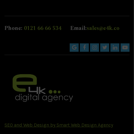
Phone:
0121 66 66 534
Email:
sales@e4k.co
SEO and Web Design by Smart Web Design Agency