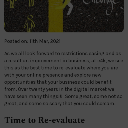
Posted on: 11th Mar, 2021
As we all look forward to restrictions easing and as
a result an improvement in business, at e4k, we see
this as the best time to re-evaluate where you are
with your online presence and explore new
opportunities that your business could benefit
from. Over twenty years in the digital market we
have seen many things!!! Some great, some not so
great, and some so scary that you could scream.
Time to Re-evaluate