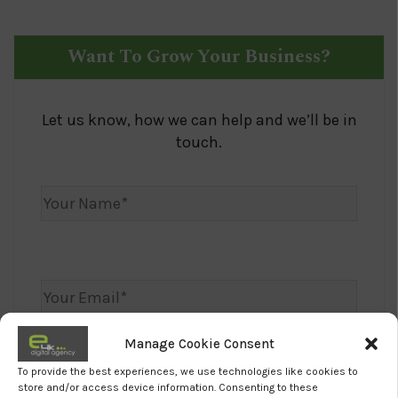
Want To Grow Your Business?
Let us know, how we can help and we’ll be in
touch.
Manage Cookie Consent
To provide the best experiences, we use technologies like cookies to
store and/or access device information. Consenting to these