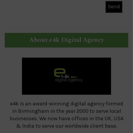
About e4k Digital Agency
e4k is an award-winning digital agency formed
in Birmingham in the year 2000 to serve local
businesses. We now have offices in the UK, USA
& India to serve our worldwide client base.