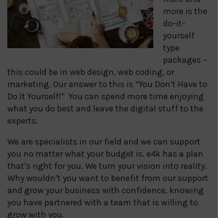
more is the
do-it-
yourself
type
packages –
this could be in web design, web coding, or
marketing. Our answer to this is “You Don’t Have to
Do It Yourself!” You can spend more time enjoying
what you do best and leave the digital stuff to the
experts.
We are specialists in our field and we can support
you no matter what your budget is. e4k has a plan
that’s right for you. We turn your vision into reality.
Why wouldn’t you want to benefit from our support
and grow your business with confidence, knowing
you have partnered with a team that is willing to
grow with you.